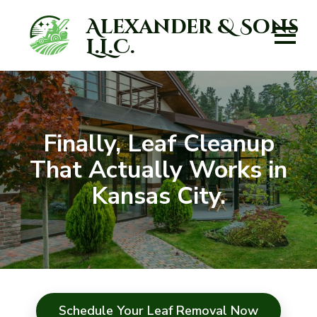
Alexander & Sons
L.L.C.
Finally, Leaf Cleanup
That Actually Works in
Kansas City.
Schedule Your Leaf Removal Now