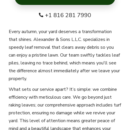
+1 816 281 7990
Every autumn, your yard deserves a transformation
that shines. Alexander & Sons L.L.C. specializes in
speedy leaf removal that clears away debris so you
can enjoy a pristine lawn. Our team swiftly tackles leaf
piles, leaving no trace behind, which means you'll see
the difference almost immediately after we leave your
property.
What sets our service apart? It’s simple: we combine
efficiency with meticulous care. We go beyond just
raking leaves; our comprehensive approach includes turf
protection, ensuring no damage while we revive your
yard. This level of attention means greater peace of
mind and a beautiful landscape that enhances your